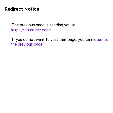
Redirect Notice
The previous page is sending you to
https://dhustlerz.com/
.
If you do not want to visit that page, you can
return to
the previous page
.