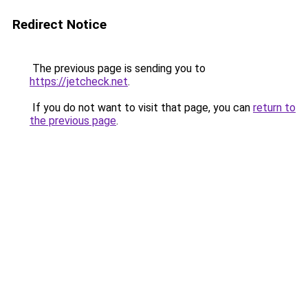
Redirect Notice
The previous page is sending you to
https://jetcheck.net
.
If you do not want to visit that page, you can
return to
the previous page
.