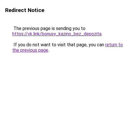
Redirect Notice
The previous page is sending you to
https://vk.link/bonusy_kazino_bez_depozita
.
If you do not want to visit that page, you can
return to
the previous page
.