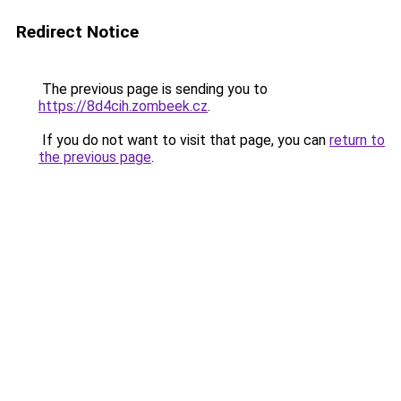
Redirect Notice
The previous page is sending you to
https://8d4cih.zombeek.cz
.
If you do not want to visit that page, you can
return to
the previous page
.