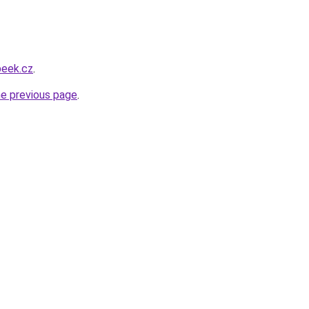
beek.cz
.
he previous page
.