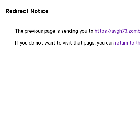
Redirect Notice
The previous page is sending you to
https://avgh73.zom
If you do not want to visit that page, you can
return to t