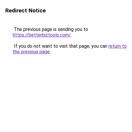
Redirect Notice
The previous page is sending you to
https://betterbiztools.com/
.
If you do not want to visit that page, you can
return to
the previous page
.