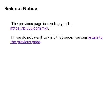
Redirect Notice
The previous page is sending you to
https://bl555.com.mx/
.
If you do not want to visit that page, you can
return to
the previous page
.