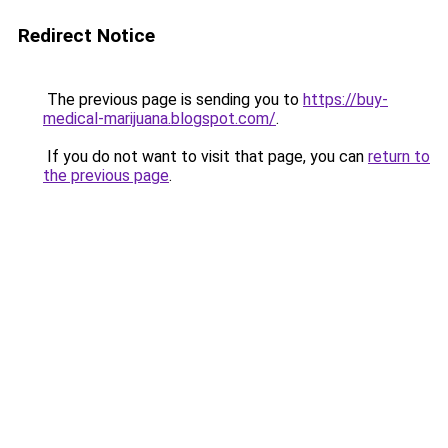
Redirect Notice
The previous page is sending you to
https://buy-
medical-marijuana.blogspot.com/
.
If you do not want to visit that page, you can
return to
the previous page
.