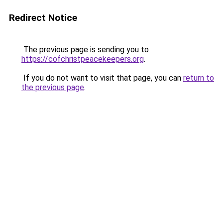
Redirect Notice
The previous page is sending you to
https://cofchristpeacekeepers.org
.
If you do not want to visit that page, you can
return to
the previous page
.