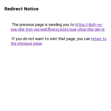
Redirect Notice
The previous page is sending you to
https://dich-vu-
sua-nha-tron-goi.webflow.io/post/sua-chua-nha-gia-re
.
If you do not want to visit that page, you can
return to
the previous page
.