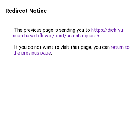
Redirect Notice
The previous page is sending you to
https://dich-vu-
sua-nha.webflow.io/post/sua-nha-quan-5
.
If you do not want to visit that page, you can
return to
the previous page
.