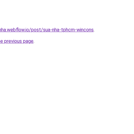
-nha.webflow.io/post/sua-nha-tphcm-wincons
.
he previous page
.