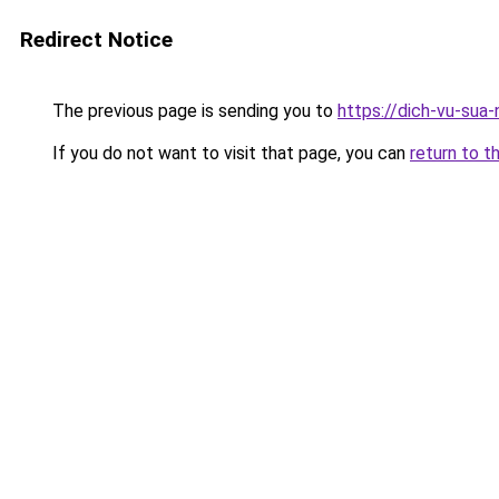
Redirect Notice
The previous page is sending you to
https://dich-vu-sua
If you do not want to visit that page, you can
return to t