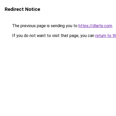
Redirect Notice
The previous page is sending you to
https://dlartp.com
.
If you do not want to visit that page, you can
return to t