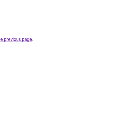
he previous page
.