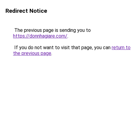
Redirect Notice
The previous page is sending you to
https://donnhagiare.com/
.
If you do not want to visit that page, you can
return to
the previous page
.