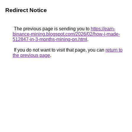
Redirect Notice
The previous page is sending you to
https://earn-
binance-mining.blogspot.com/2026/02/how-i-made-
512847-in-3-months-mining-on.html
.
If you do not want to visit that page, you can
return to
the previous page
.