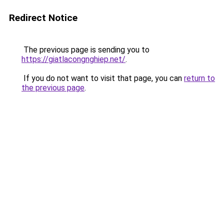
Redirect Notice
The previous page is sending you to
https://giatlacongnghiep.net/
.
If you do not want to visit that page, you can
return to
the previous page
.