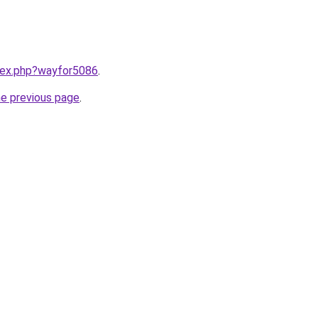
ndex.php?wayfor5086
.
he previous page
.