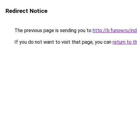
Redirect Notice
The previous page is sending you to
http://b.funow.ru/i
If you do not want to visit that page, you can
return to t