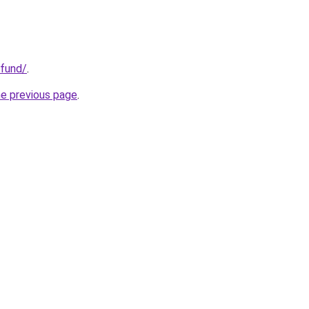
.fund/
.
he previous page
.