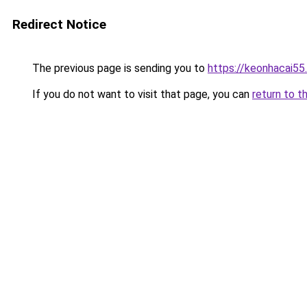
Redirect Notice
The previous page is sending you to
https://keonhacai55
If you do not want to visit that page, you can
return to t