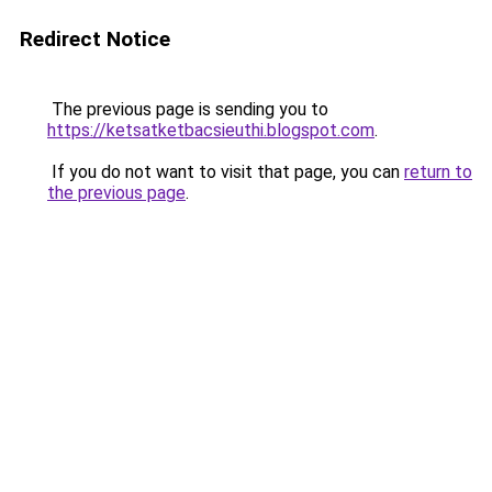
Redirect Notice
The previous page is sending you to
https://ketsatketbacsieuthi.blogspot.com
.
If you do not want to visit that page, you can
return to
the previous page
.