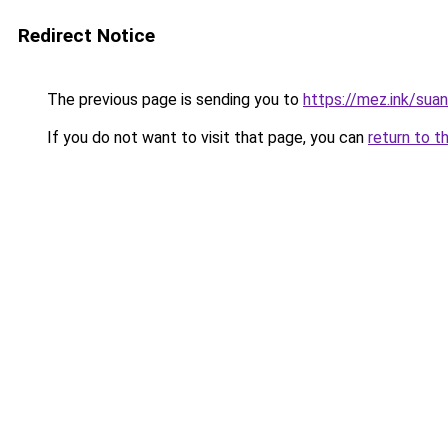
Redirect Notice
The previous page is sending you to
https://mez.ink/suan
If you do not want to visit that page, you can
return to t