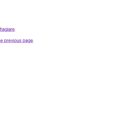
hagiare
.
he previous page
.