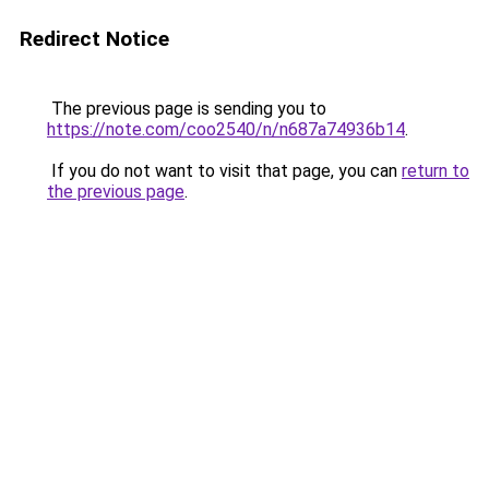
Redirect Notice
The previous page is sending you to
https://note.com/coo2540/n/n687a74936b14
.
If you do not want to visit that page, you can
return to
the previous page
.