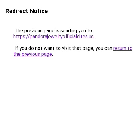
Redirect Notice
The previous page is sending you to
https://pandorajewelryofficialsites.us
.
If you do not want to visit that page, you can
return to
the previous page
.