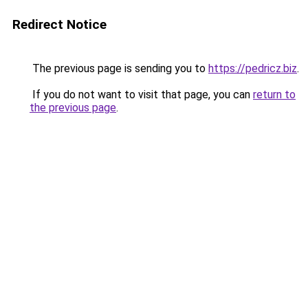
Redirect Notice
The previous page is sending you to
https://pedricz.biz
.
If you do not want to visit that page, you can
return to
the previous page
.