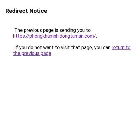
Redirect Notice
The previous page is sending you to
https://phongkhamnhidongtaman.com/
.
If you do not want to visit that page, you can
return to
the previous page
.