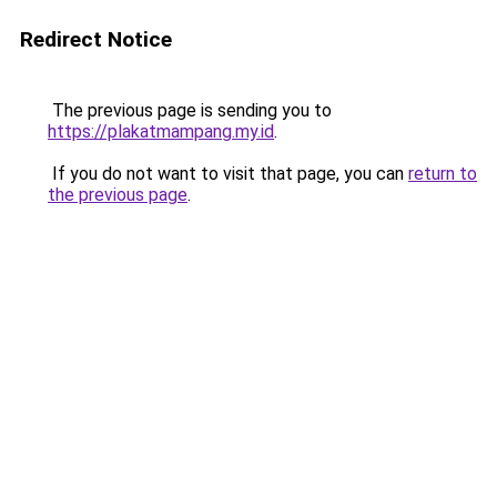
Redirect Notice
The previous page is sending you to
https://plakatmampang.my.id
.
If you do not want to visit that page, you can
return to
the previous page
.