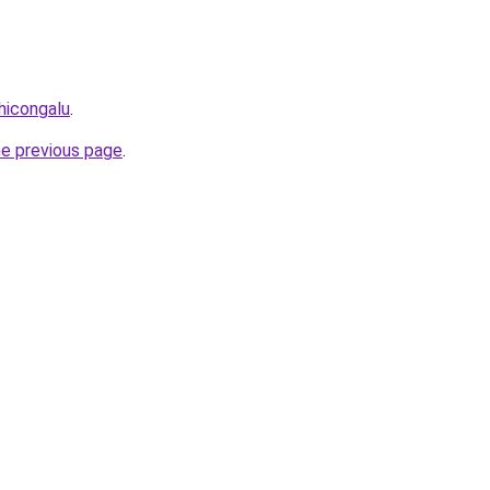
thicongalu
.
he previous page
.