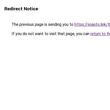
Redirect Notice
The previous page is sending you to
https://snapto.link/
If you do not want to visit that page, you can
return to t