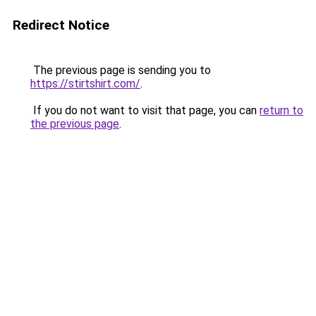
Redirect Notice
The previous page is sending you to
https://stirtshirt.com/
.
If you do not want to visit that page, you can
return to
the previous page
.