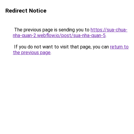
Redirect Notice
The previous page is sending you to
https://sua-chua-
nha-quan-2.webflow.io/post/sua-nha-quan-5
.
If you do not want to visit that page, you can
return to
the previous page
.