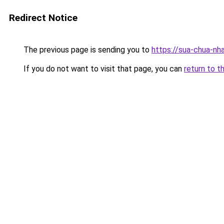
Redirect Notice
The previous page is sending you to
https://sua-chua-nh
If you do not want to visit that page, you can
return to t