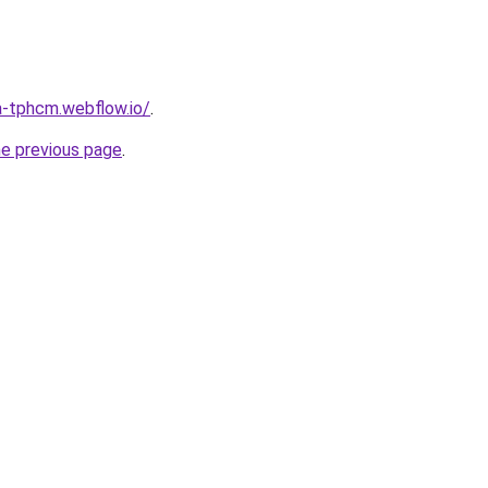
a-tphcm.webflow.io/
.
he previous page
.