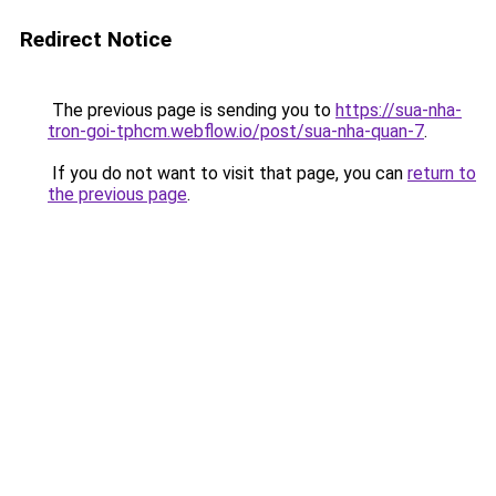
Redirect Notice
The previous page is sending you to
https://sua-nha-
tron-goi-tphcm.webflow.io/post/sua-nha-quan-7
.
If you do not want to visit that page, you can
return to
the previous page
.