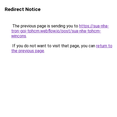
Redirect Notice
The previous page is sending you to
https://sua-nha-
tron-goi-tphcm.webflow.io/post/sua-nha-tphcm-
wincons
.
If you do not want to visit that page, you can
return to
the previous page
.