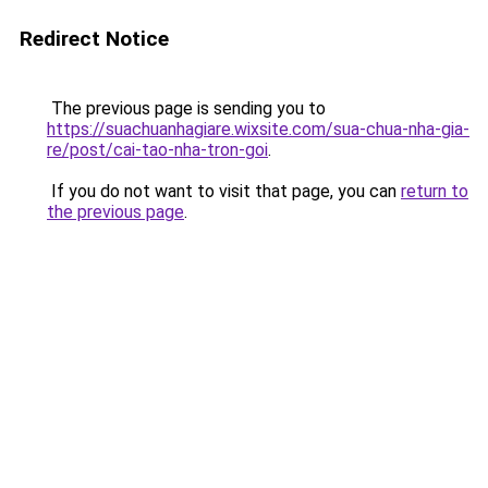
Redirect Notice
The previous page is sending you to
https://suachuanhagiare.wixsite.com/sua-chua-nha-gia-
re/post/cai-tao-nha-tron-goi
.
If you do not want to visit that page, you can
return to
the previous page
.