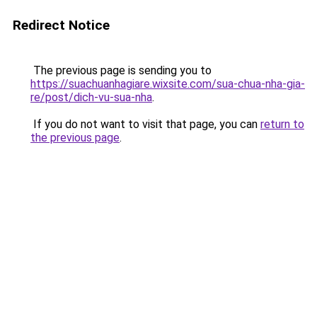
Redirect Notice
The previous page is sending you to
https://suachuanhagiare.wixsite.com/sua-chua-nha-gia-
re/post/dich-vu-sua-nha
.
If you do not want to visit that page, you can
return to
the previous page
.