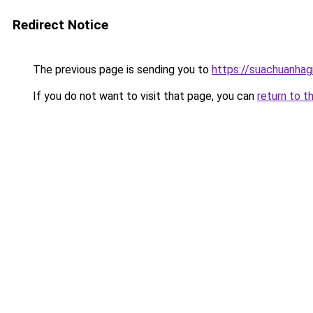
Redirect Notice
The previous page is sending you to
https://suachuanhag
If you do not want to visit that page, you can
return to t