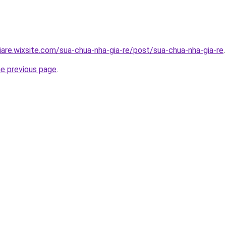
iare.wixsite.com/sua-chua-nha-gia-re/post/sua-chua-nha-gia-re
.
he previous page
.