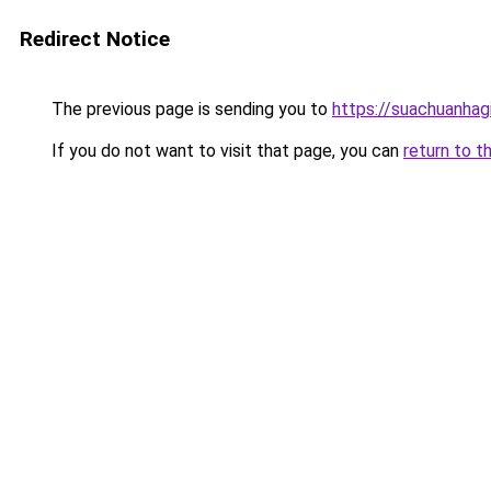
Redirect Notice
The previous page is sending you to
https://suachuanhag
If you do not want to visit that page, you can
return to t