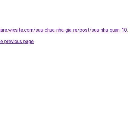
iare.wixsite.com/sua-chua-nha-gia-re/post/sua-nha-quan-10
.
he previous page
.