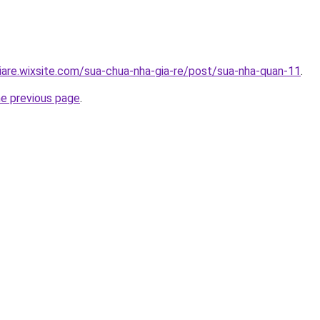
iare.wixsite.com/sua-chua-nha-gia-re/post/sua-nha-quan-11
.
he previous page
.