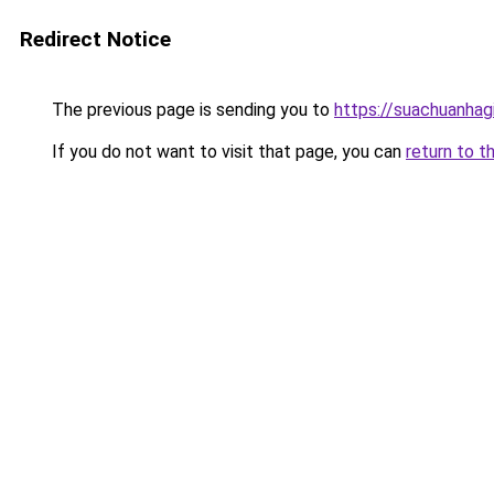
Redirect Notice
The previous page is sending you to
https://suachuanhag
If you do not want to visit that page, you can
return to t