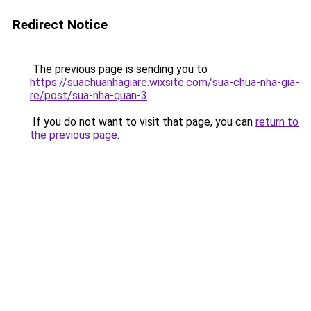
Redirect Notice
The previous page is sending you to
https://suachuanhagiare.wixsite.com/sua-chua-nha-gia-
re/post/sua-nha-quan-3
.
If you do not want to visit that page, you can
return to
the previous page
.