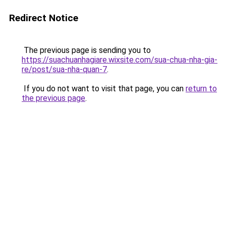
Redirect Notice
The previous page is sending you to
https://suachuanhagiare.wixsite.com/sua-chua-nha-gia-
re/post/sua-nha-quan-7
.
If you do not want to visit that page, you can
return to
the previous page
.