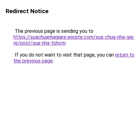
Redirect Notice
The previous page is sending you to
https://suachuanhagiare.wixsite.com/sua-chua-nha-gia-
re/post/sua-nha-tphcm
.
If you do not want to visit that page, you can
return to
the previous page
.