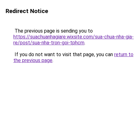
Redirect Notice
The previous page is sending you to
https://suachuanhagiare.wixsite.com/sua-chua-nha-gia-
re/post/sua-nha-tron-goi-tphcm
.
If you do not want to visit that page, you can
return to
the previous page
.