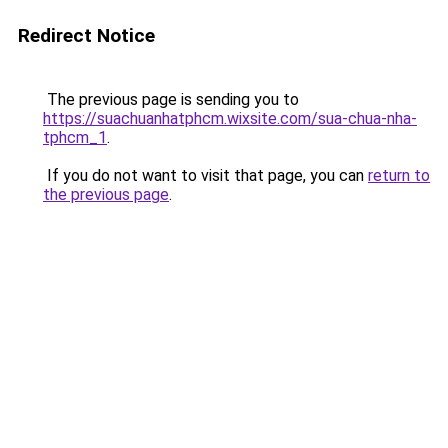
Redirect Notice
The previous page is sending you to
https://suachuanhatphcm.wixsite.com/sua-chua-nha-
tphcm_1
.
If you do not want to visit that page, you can
return to
the previous page
.