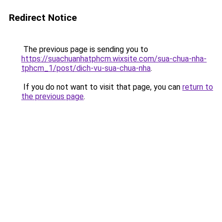
Redirect Notice
The previous page is sending you to
https://suachuanhatphcm.wixsite.com/sua-chua-nha-
tphcm_1/post/dich-vu-sua-chua-nha
.
If you do not want to visit that page, you can
return to
the previous page
.