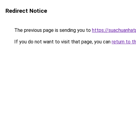
Redirect Notice
The previous page is sending you to
https://suachuanha
If you do not want to visit that page, you can
return to t