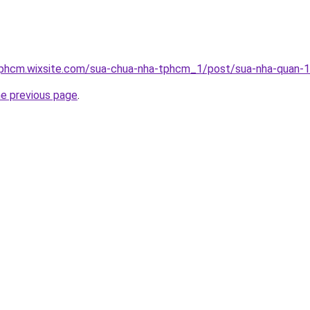
tphcm.wixsite.com/sua-chua-nha-tphcm_1/post/sua-nha-quan-
he previous page
.