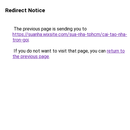
Redirect Notice
The previous page is sending you to
https://suanha.wixsite.com/sua-nha-tphcm/cai-tao-nha-
tron-goi
.
If you do not want to visit that page, you can
return to
the previous page
.