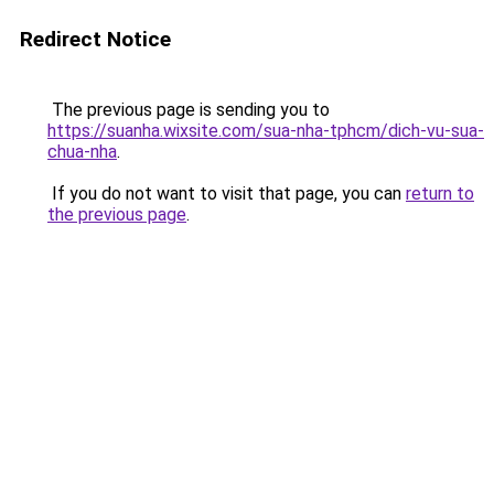
Redirect Notice
The previous page is sending you to
https://suanha.wixsite.com/sua-nha-tphcm/dich-vu-sua-
chua-nha
.
If you do not want to visit that page, you can
return to
the previous page
.