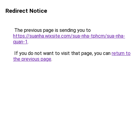
Redirect Notice
The previous page is sending you to
https://suanha.wixsite.com/sua-nha-tphcm/sua-nha-
quan-1
.
If you do not want to visit that page, you can
return to
the previous page
.