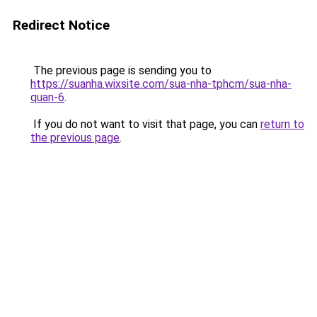
Redirect Notice
The previous page is sending you to
https://suanha.wixsite.com/sua-nha-tphcm/sua-nha-
quan-6
.
If you do not want to visit that page, you can
return to
the previous page
.