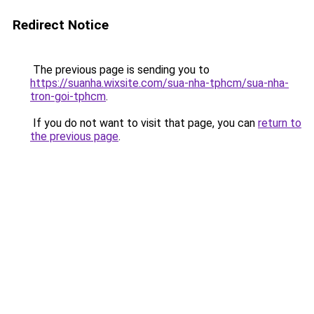
Redirect Notice
The previous page is sending you to
https://suanha.wixsite.com/sua-nha-tphcm/sua-nha-
tron-goi-tphcm
.
If you do not want to visit that page, you can
return to
the previous page
.