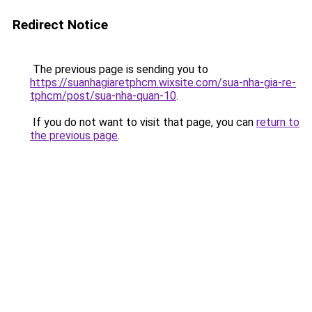
Redirect Notice
The previous page is sending you to
https://suanhagiaretphcm.wixsite.com/sua-nha-gia-re-
tphcm/post/sua-nha-quan-10
.
If you do not want to visit that page, you can
return to
the previous page
.