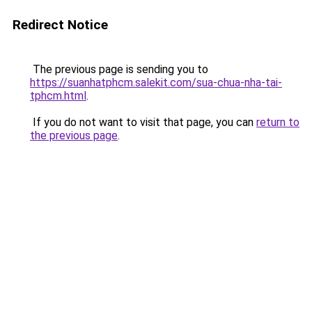
Redirect Notice
The previous page is sending you to
https://suanhatphcm.salekit.com/sua-chua-nha-tai-
tphcm.html
.
If you do not want to visit that page, you can
return to
the previous page
.